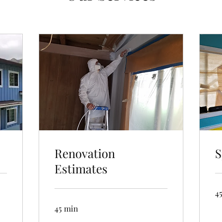
Renovation
S
Estimates
4
45 min