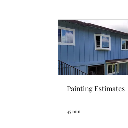
Painting Estimates
45 min