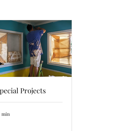
pecial Projects
5 min