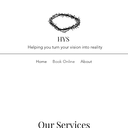
HYS
Helping you turn your vision into reality
Home
Book Online
About
Our Services