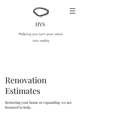
HYS
Helping you turn your vision
into reality
Renovation
Estimates
Restoring your home or expanding, we are
honored to help.